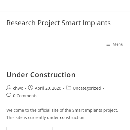
Skip
to
content
Research Project Smart Implants
Menu
Under Construction
Post
Post
Post
chwo
April 20, 2020
Uncategorized
author:
published:
category:
Post
0 Comments
comments:
Welcome to the official site of the Smart Implants project.
This site is currently under construction.