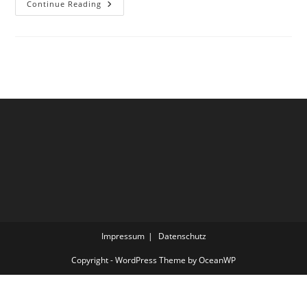
Under
Continue Reading
Construction
Impressum
Datenschutz
Copyright - WordPress Theme by OceanWP